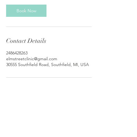
Book Now
Contact Details
2486428263
elmstreetclinic@gmail.com
30555 Southfield Road, Southfield, MI, USA
© 2026 by Elm Street Clinic. |
Teletherapy
Michigan
Elm Street Clinic
30555 Southfield Rd #510
Southfield MI 48076