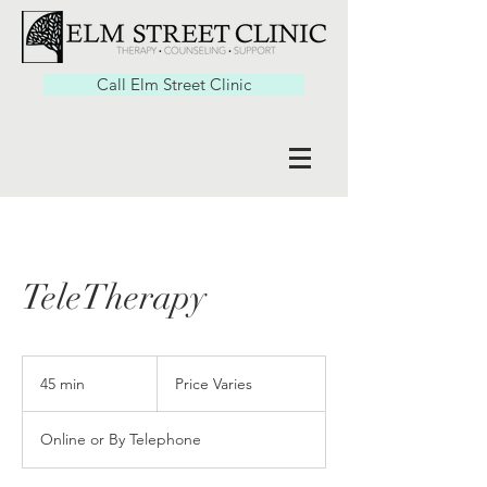
Call Elm Street Clinic
TeleTherapy
Price
Varies
45 min
4
Price Varies
5
m
Online or By Telephone
i
n