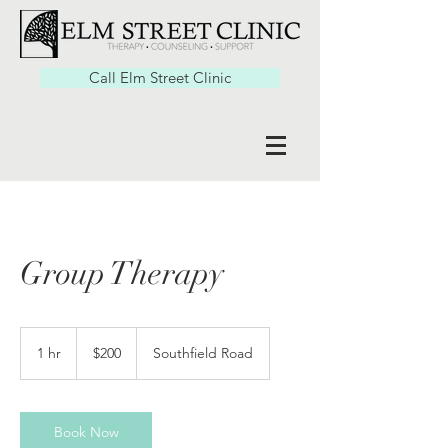
Call Elm Street Clinic
Group Therapy
200
US
1 hr
1
$200
Southfield Road
dollars
h
Book Now