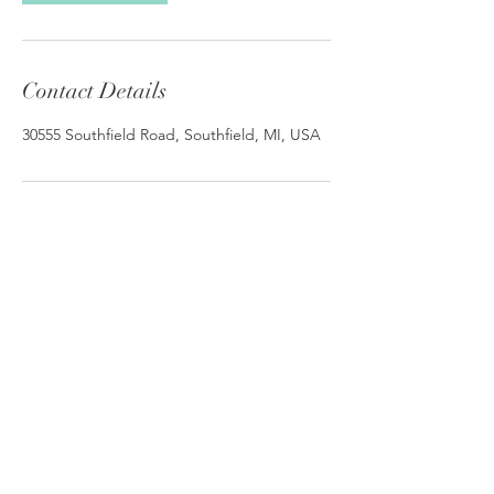
Contact Details
30555 Southfield Road, Southfield, MI, USA
© 2026 by Elm Street Clinic. |
Teletherapy
Michigan
Elm Street Clinic
30555 Southfield Rd #510
Southfield MI 48076
Call Us
248.642.8263