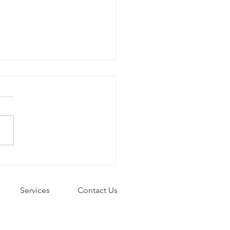
ys to de-stress
Services
Contact Us