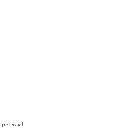
 potential 