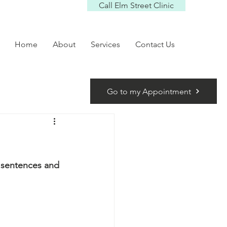
Call Elm Street Clinic
Home
About
Services
Contact Us
Go to my Appointment
y sentences and 