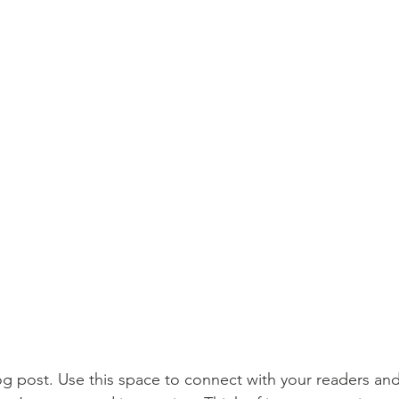
 post. Use this space to connect with your readers and