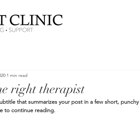
020
1 min read
e right therapist
ubtitle that summarizes your post in a few short, punch
e to continue reading.