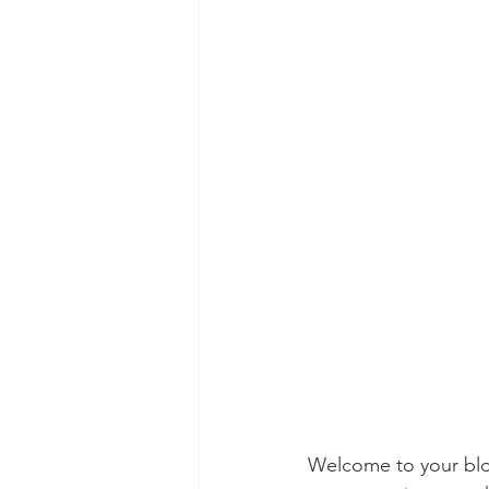
Welcome to your blog