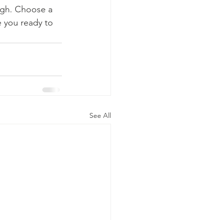
ough. Choose a 
 you ready to 
See All