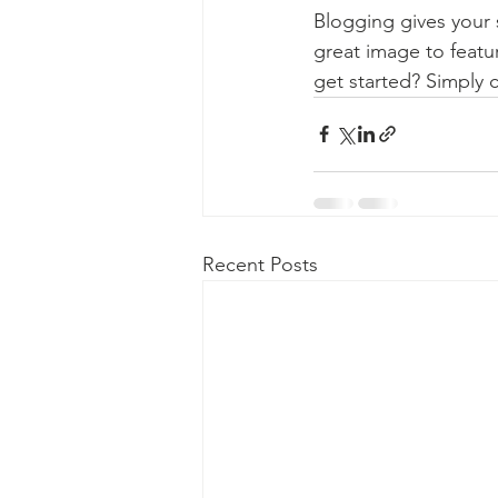
Blogging gives your s
great image to featu
get started? Simply 
Recent Posts