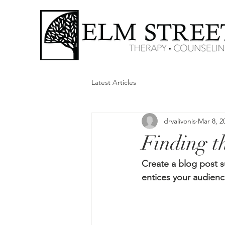
Latest Articles
drvalivonis
Mar 8, 2
Finding th
Create a blog post s
entices your audienc