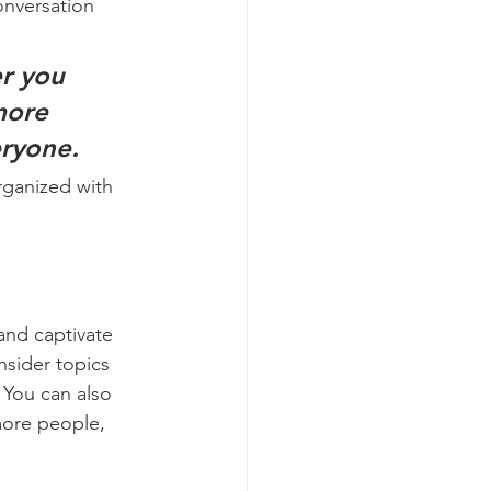
onversation 
r you 
more 
eryone.
rganized with 
 and captivate 
sider topics 
 You can also 
more people, 