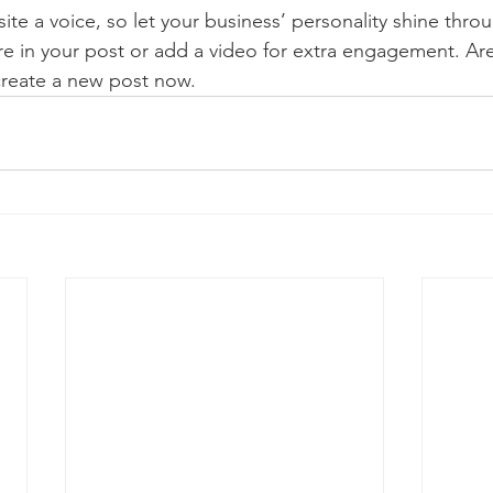
ite a voice, so let your business’ personality shine thr
re in your post or add a video for extra engagement. Are
create a new post now. 