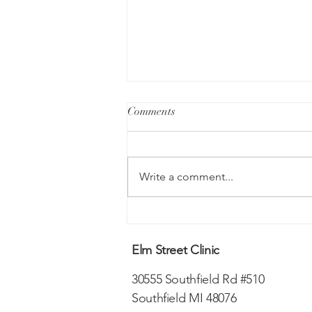
Comments
Write a comment...
Understanding PTSD
Elm Street Clinic
30555 Southfield Rd #510
Southfield MI 48076