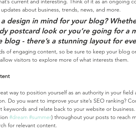
at’s current and interesting. Think of it as an ongoing c
 updates about business, trends, news, and more. 
a design in mind for your blog? Whethe
ndy postcard look or you’re going for a 
le blog - there’s a stunning layout for ev
ads of engaging content, so be sure to keep your blog o
allow visitors to explore more of what interests them.
tent
reat way to position yourself as an authority in your field
ion. Do you want to improve your site’s SEO ranking? Con
nt keywords and relate back to your website or business.
ion 
#dream
#summer
) throughout your posts to reach 
rch for relevant content. 