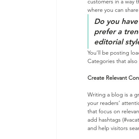
customers in a way th
where you can share
Do you have 
prefer a tre
editorial sty
You’ll be posting lo
Categories that also 
Create Relevant Con
Writing a blog is a g
your readers’ attent
that focus on releva
add hashtags (#vacat
and help visitors sea