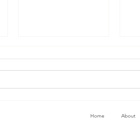
10 wa
Why it’s okay to argue
Home
About