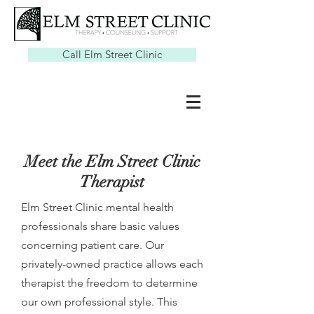
Call Elm Street Clinic
Meet the Elm Street Clinic
Therapist
Elm Street Clinic mental health
professionals share basic values
concerning patient care. Our
privately-owned practice allows each
therapist the freedom to determine
our own professional style. This