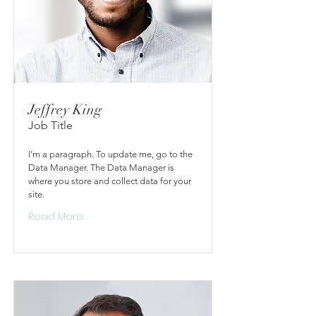
Jeffrey King
Job Title
I'm a paragraph. To update me, go to the
Data Manager. The Data Manager is
where you store and collect data for your
site.
Read More