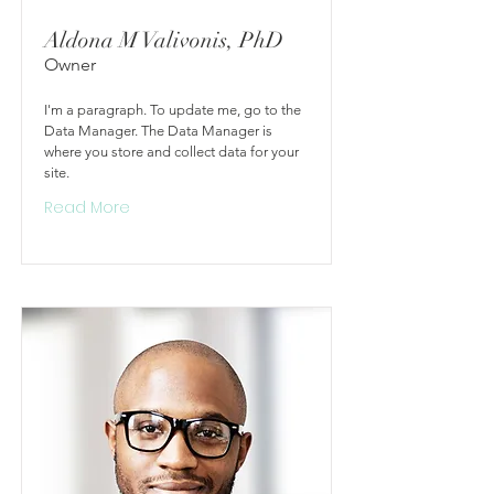
Aldona M Valivonis, PhD
Owner
I'm a paragraph. To update me, go to the
Data Manager. The Data Manager is
where you store and collect data for your
site.
Read More