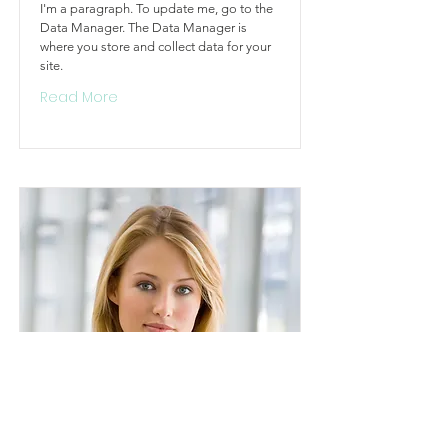
I'm a paragraph. To update me, go to the
Data Manager. The Data Manager is
where you store and collect data for your
site.
Read More