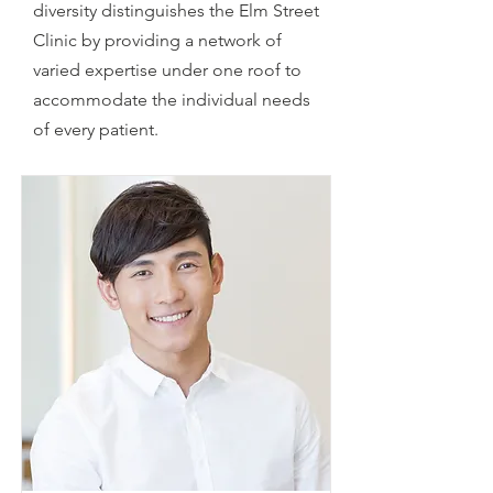
diversity distinguishes the Elm Street
Clinic by providing a network of
varied expertise under one roof to
accommodate the individual needs
of every patient.