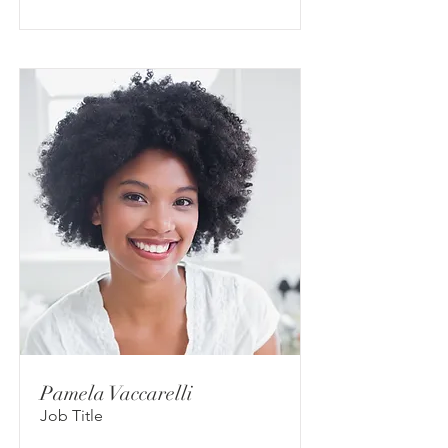
Pamela Vaccarelli
Job Title