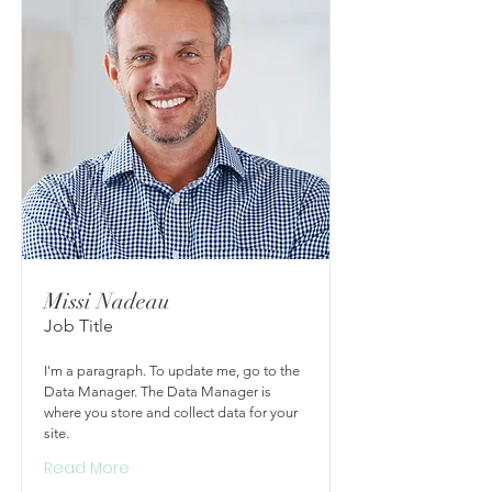
Missi Nadeau
Job Title
I'm a paragraph. To update me, go to the
Data Manager. The Data Manager is
where you store and collect data for your
site.
Read More