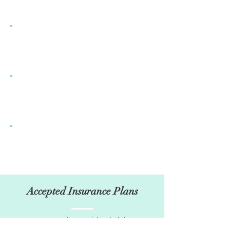
Accepted Insurance Plans
I’m a paragraph. Double click here or