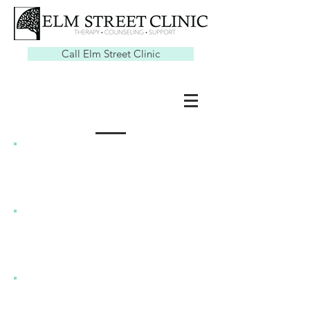
Call Elm Street Clinic